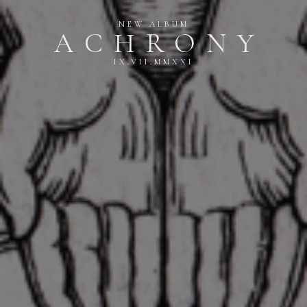
NEW ALBUM
ACHRONY
IX.VII.MMXXI